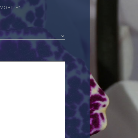
Required)