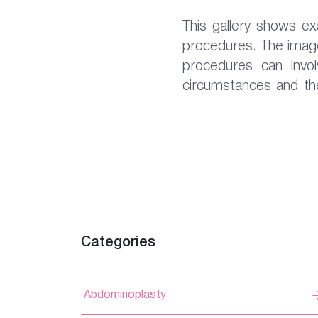
This gallery shows e
procedures. The image
procedures can involv
circumstances and the
Categories
Abdominoplasty