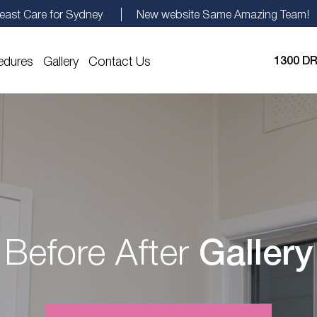
east Care for Sydney
New website Same Amazing Team!
edures
Gallery
Contact Us
1300 DR
Before After
Gallery