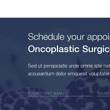
Schedule your appoi
Oncoplastic Surgic
Sed ut perspiciatis unde omnis iste na
accusantium dolor emquesit voluptatem
First
Last
Name
(Required)
Name
(