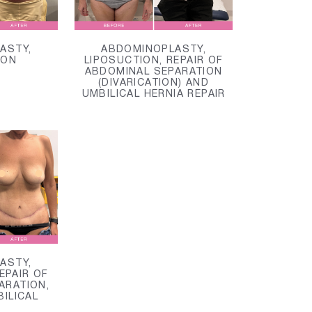
ASTY,
ABDOMINOPLASTY,
ION
LIPOSUCTION, REPAIR OF
ABDOMINAL SEPARATION
(DIVARICATION) AND
UMBILICAL HERNIA REPAIR
ASTY,
EPAIR OF
ARATION,
BILICAL