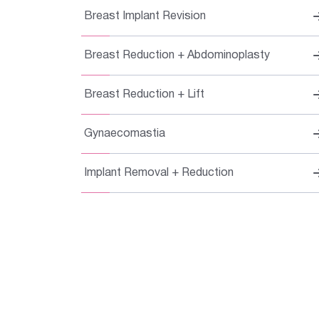
Breast Implant Revision
Breast Reduction + Abdominoplasty
Breast Reduction + Lift
Gynaecomastia
Implant Removal + Reduction