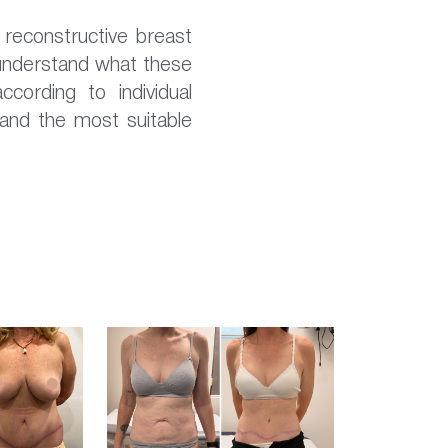
reconstructive breast
 understand what these
ccording to individual
 and the most suitable