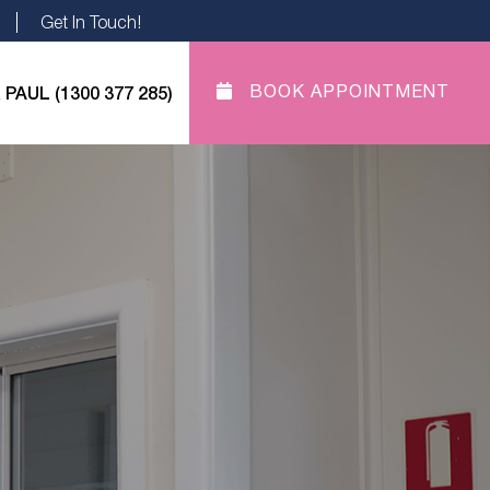
Get In Touch!
 PAUL (1300 377 285)
BOOK APPOINTMENT