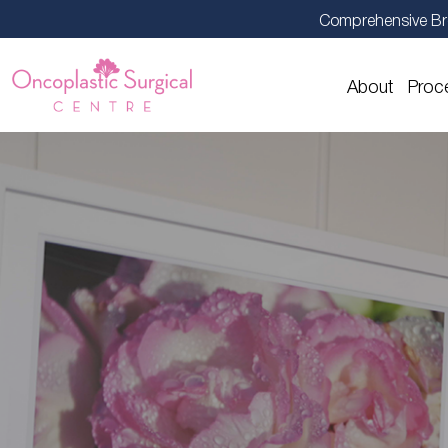
Comprehensive Br
About
Proc