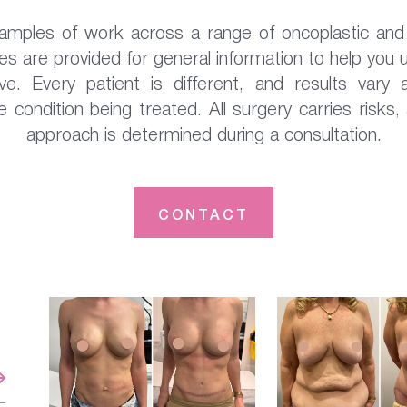
xamples of work across a range of oncoplastic and 
s are provided for general information to help you
e. Every patient is different, and results vary a
 condition being treated. All surgery carries risks,
approach is determined during a consultation.
CONTACT