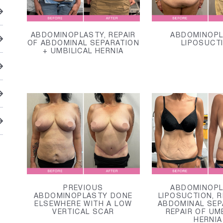
ABDOMINOPLASTY, REPAIR
ABDOMINOPL
OF ABDOMINAL SEPARATION
LIPOSUCT
+ UMBILICAL HERNIA
PREVIOUS
ABDOMINOPL
ABDOMINOPLASTY DONE
LIPOSUCTION, R
ELSEWHERE WITH A LOW
ABDOMINAL SEP
VERTICAL SCAR
REPAIR OF UM
HERNIA