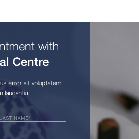
ntment with
al Centre
tus error sit voluptatem
 laudantiu.
Required)