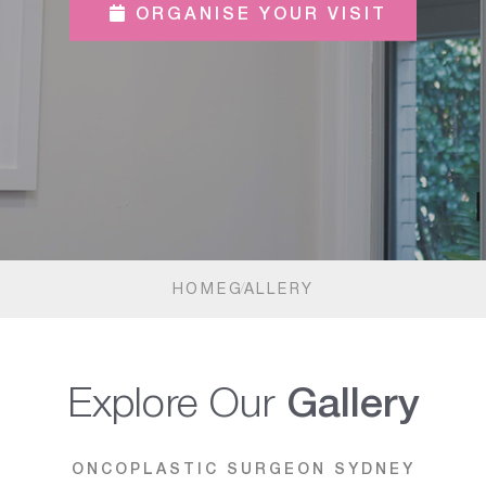
ORGANISE YOUR VISIT
HOME
GALLERY
Explore Our
Gallery
ONCOPLASTIC SURGEON SYDNEY