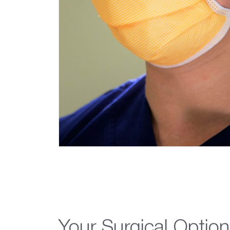
Your Surgical Option