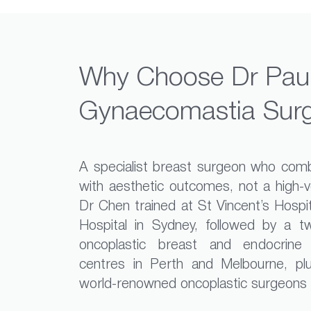
Why Choose Dr Paul
Gynaecomastia Sur
A specialist breast surgeon who combi
with aesthetic outcomes, not a high-
Dr Chen trained at St Vincent’s Hospi
Hospital in Sydney, followed by a tw
oncoplastic breast and endocrine
centres in Perth and Melbourne, plu
world-renowned oncoplastic surgeons in