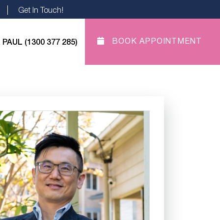
Get In Touch!
 PAUL (1300 377 285)
BOOK APPOINTMENT