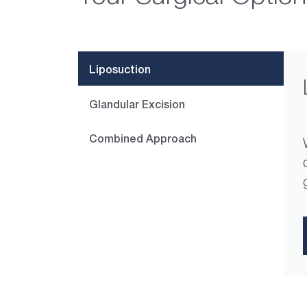
Liposuction
Glandular Excision
Combined Approach