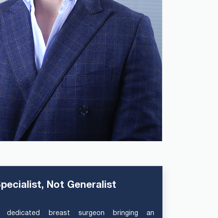
pecialist, Not Generalist
 dedicated breast surgeon bringing an