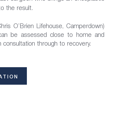
o the result.
hris O’Brien Lifehouse, Camperdown)
 can be assessed close to home and
consultation through to recovery.
ATION