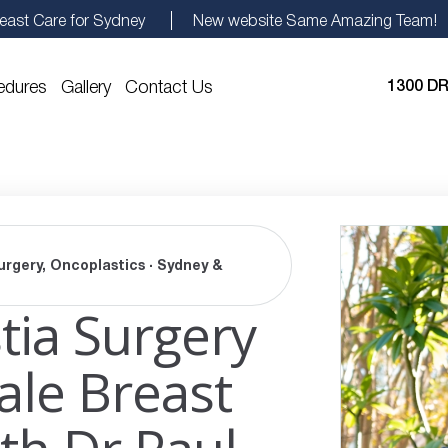
east Care for Sydney
New website Same Amazing Team!
edures
Gallery
Contact Us
1300 DR
urgery, Oncoplastics · Sydney &
ia Surgery
ale Breast