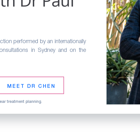
th Dr Paul
ction performed by an internationally
Consultations in Sydney and on the
MEET DR CHEN
ear treatment planning.