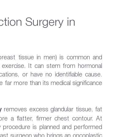
tion Surgery in
breast tissue in men) is common and
d exercise. It can stem from hormonal
cations, or have no identifiable cause.
 far more than its medical significance
y
removes excess glandular tissue, fat
re a flatter, firmer chest contour. At
y procedure is planned and performed
reast surgeon who brings an oncoplastic