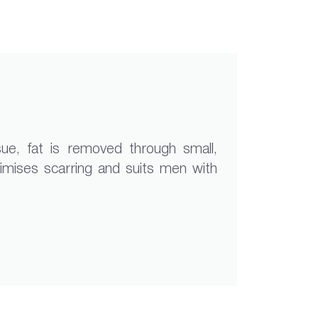
sue, fat is removed through small,
inimises scarring and suits men with