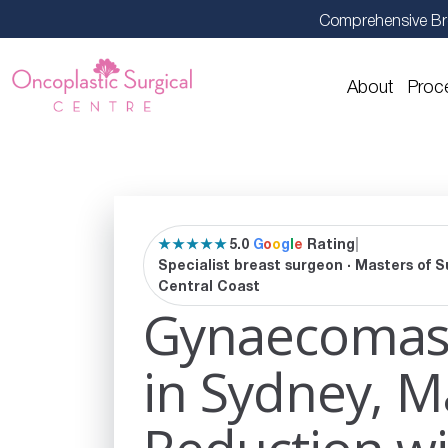
Comprehensive Br
About
Proc
★★★★★
5.0
G
o
o
g
l
e
Rating
|
Specialist breast surgeon · Masters of S
Central Coast
Gynaecomast
in Sydney, M