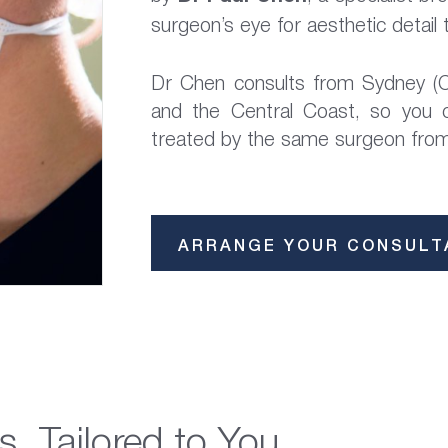
surgeon’s eye for aesthetic detail t
Dr Chen consults from Sydney (C
and the Central Coast, so you
treated by the same surgeon from 
ARRANGE YOUR CONSULT
s, Tailored to You