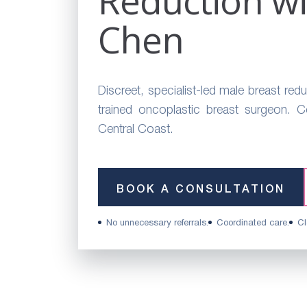
Reduction wi
Chen
Discreet, specialist-led male breast redu
trained oncoplastic breast surgeon. 
Central Coast.
BOOK A CONSULTATION
No unnecessary referrals.
Coordinated care.
Cl