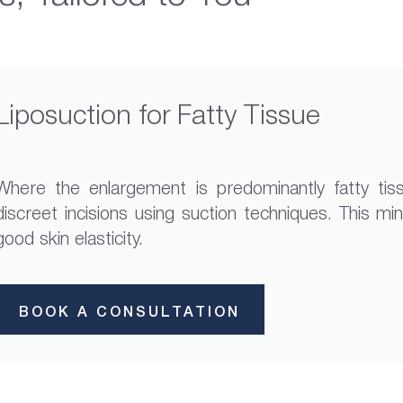
Liposuction for Fatty Tissue
Where the enlargement is predominantly fatty tis
discreet incisions using suction techniques. This m
good skin elasticity.
BOOK A CONSULTATION