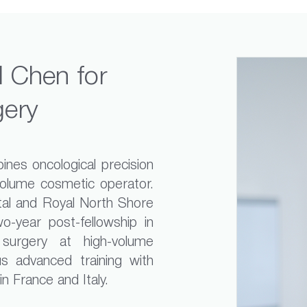
 Chen for
gery
nes oncological precision
volume cosmetic operator.
tal and Royal North Shore
o-year post-fellowship in
 surgery at high-volume
s advanced training with
 France and Italy.