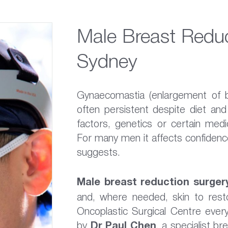
Male Breast Reduc
Sydney
Gynaecomastia (enlargement of 
often persistent despite diet an
factors, genetics or certain medi
For many men it affects confidence
suggests.
Male breast reduction surger
and, where needed, skin to resto
Oncoplastic Surgical Centre ever
by
Dr Paul Chen
, a specialist b