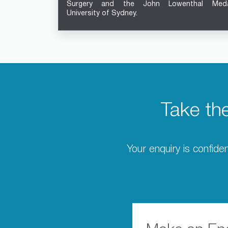
Surgery and the John Lowenthal Meda
University of Sydney.
Take th
Your enquiry is confiden