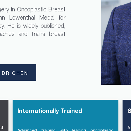
ery in Oncoplastic Breast
n Lowenthal Medal for
y. He is widely published,
eaches and trains breast
 DR CHEN
Internationally Trained
S
st
A
Advanced training with leading oncoplastic