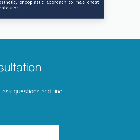
esthetic, oncoplastic approach to male chest
ontouring.
ultation
to ask questions and find