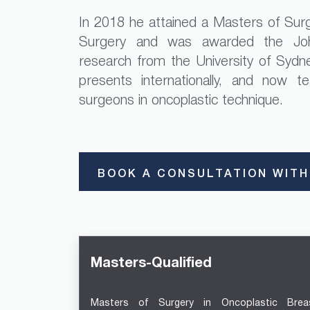
In 2018 he attained a Masters of Surg
Surgery and was awarded the Joh
research from the University of Sydne
presents internationally, and now t
surgeons in oncoplastic technique.
BOOK A CONSULTATION WITH
Masters-Qualified
Masters of Surgery in Oncoplastic Brea