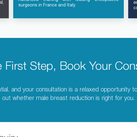
l,
a
surgeons in France and Italy.
c
e First Step, Book Your Cons
tial, and your consultation is a relaxed opportunity 
out whether male breast reduction is right for you.