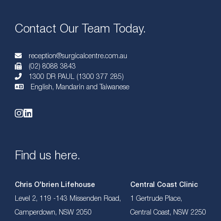
Contact Our Team Today.
reception@surgicalcentre.com.au
(02) 8088 3843
1300 DR PAUL (1300 377 285)
English, Mandarin and Taiwanese
Find us here.
Chris O'brien Lifehouse
Central Coast Clinic
Level 2, 119 -143 Missenden Road,
1 Gertrude Place,
Camperdown, NSW 2050
Central Coast, NSW 2250