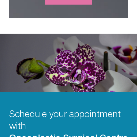
Schedule your appointment
with
Oncoplastic Surgical Centre