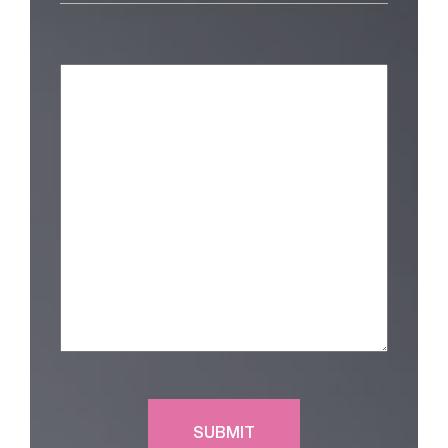
Am
Interested
in
(Required)
Message