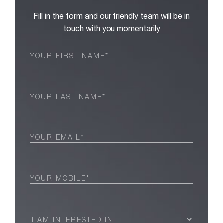
Fill in the form and our friendly team will be in
touch with you momentarily
First
Name
(Required)
Last
Name
(Required)
Email
(Required)
Phone
(Required)
I