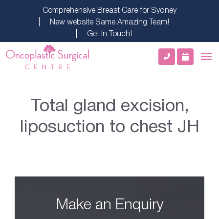
Comprehensive Breast Care for Sydney
New website Same Amazing Team!
Get In Touch!
Total gland excision,
liposuction to chest JH
Make an Enquiry