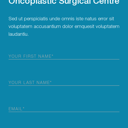
Sed ut perspiciatis unde omnis iste natus error sit
voluptatem accusantium dolor emquesit voluptatem
laudantiu.
First
Name
(Required)
Last
Name
(Required)
Email