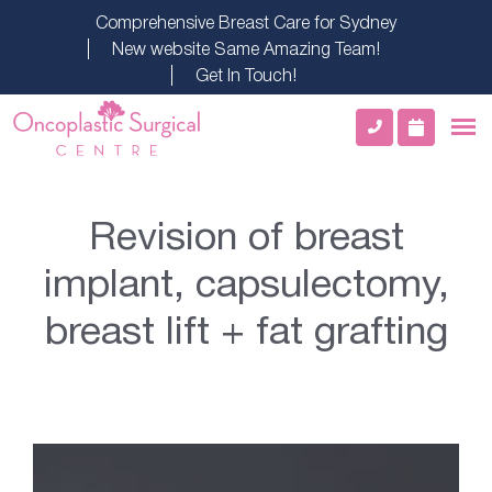
Comprehensive Breast Care for Sydney
New website Same Amazing Team!
Get In Touch!
Revision of breast
implant, capsulectomy,
breast lift + fat grafting