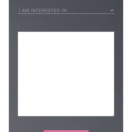
I
Am
Interested
in
(Required)
Message