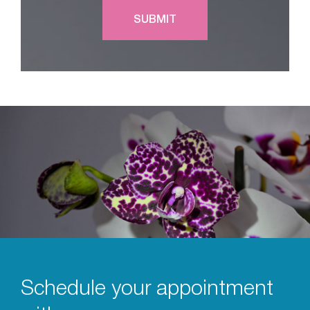
Schedule your appointment