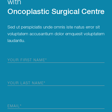
with
Oncoplastic Surgical Centre
Sed ut perspiciatis unde omnis iste natus error sit
voluptatem accusantium dolor emquesit voluptatem
laudantiu.
First
Name
(Required)
Last
Name
(Required)
Email