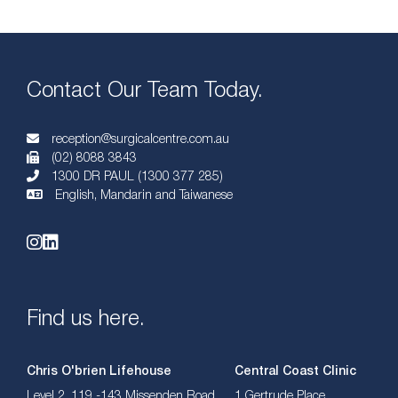
Contact Our Team Today.
reception@surgicalcentre.com.au
(02) 8088 3843
1300 DR PAUL (1300 377 285)
English, Mandarin and Taiwanese
Find us here.
Chris O'brien Lifehouse
Central Coast Clinic
Level 2, 119 -143 Missenden Road,
1 Gertrude Place,