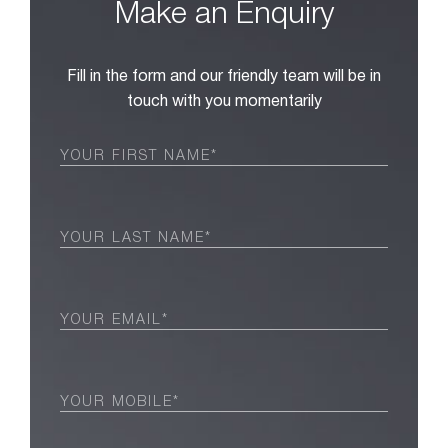
Make an Enquiry
Fill in the form and our friendly team will be in
touch with you momentarily
First
Name
(Required)
Last
Name
(Required)
Email
(Required)
Phone
(Required)