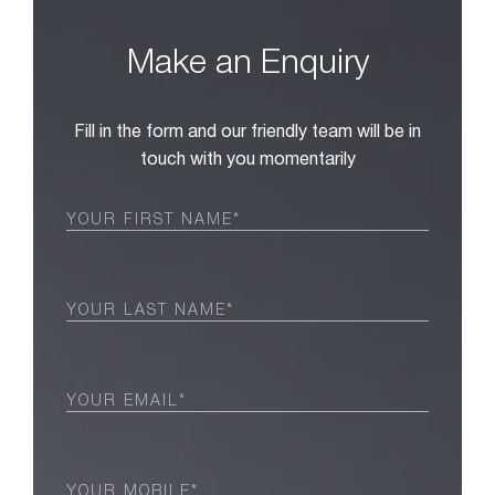
Make an Enquiry
Fill in the form and our friendly team will be in
touch with you momentarily
First
Name
(Required)
Last
Name
(Required)
Email
(Required)
Phone
(Required)