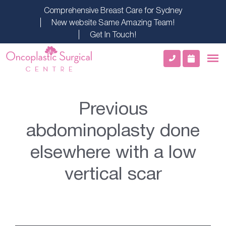
Comprehensive Breast Care for Sydney
New website Same Amazing Team!
Get In Touch!
Previous
abdominoplasty done
elsewhere with a low
vertical scar