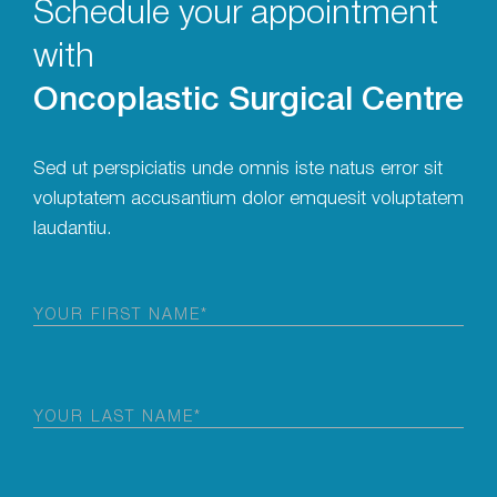
Schedule your appointment
with
Oncoplastic Surgical Centre
Sed ut perspiciatis unde omnis iste natus error sit
voluptatem accusantium dolor emquesit voluptatem
laudantiu.
First
Name
(Required)
Last
Name
(Required)