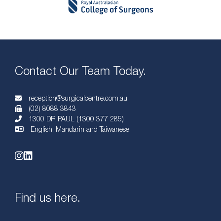
Contact Our Team Today.
reception@surgicalcentre.com.au
(02) 8088 3843
1300 DR PAUL (1300 377 285)
English, Mandarin and Taiwanese
Find us here.