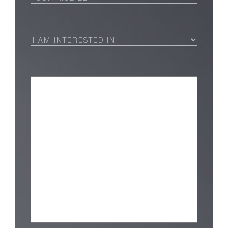
I
Am
Interested
in
(Required)
Message