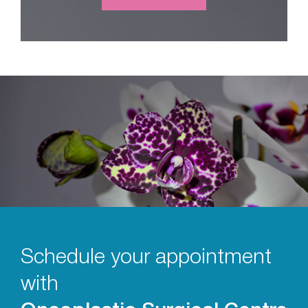
Schedule your appointment
with
Oncoplastic Surgical Centre