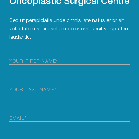
Sed ut perspiciatis unde omnis iste natus error sit
voluptatem accusantium dolor emquesit voluptatem
laudantiu.
First
Name
(Required)
Last
Name
(Required)
Email