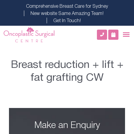
Comprehensive Breast Care for Sydney
New website Same Amazing Team!
Get In Touch!
Breast reduction + lift +
fat grafting CW
Make an Enquiry