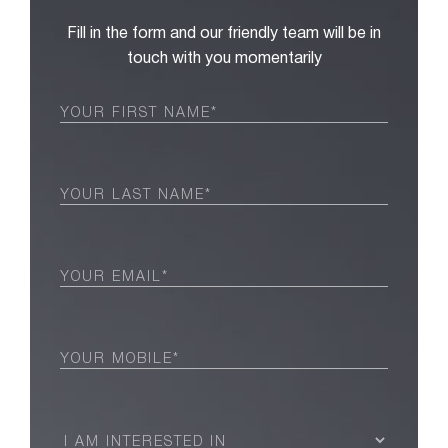
Fill in the form and our friendly team will be in
touch with you momentarily
First
Name
(Required)
Last
Name
(Required)
Email
(Required)
Phone
(Required)
I