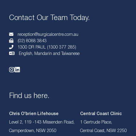
Contact Our Team Today.
reception@surgicalcentre.com.au
(02) 8088 3843
1300 DR PAUL (1300 377 285)
English, Mandarin and Taiwanese
Find us here.
Chris O'brien Lifehouse
Central Coast Clinic
Level 2, 119 -143 Missenden Road,
1 Gertrude Place,
Camperdown, NSW 2050
Central Coast, NSW 2250