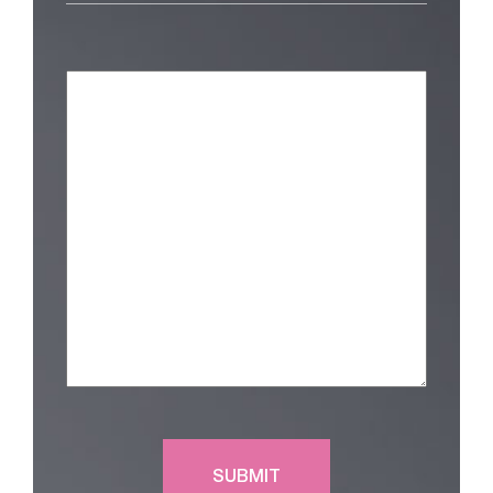
Am
Interested
in
(Required)
Message