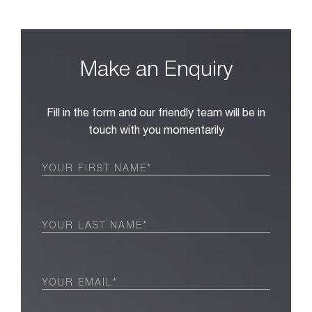
Make an Enquiry
Fill in the form and our friendly team will be in
touch with you momentarily
First
Name
(Required)
Last
Name
(Required)
Email
(Required)