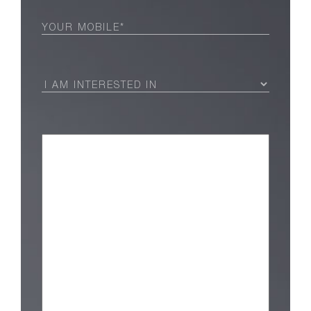
Phone
(Required)
I
Am
Interested
in
(Required)
Message