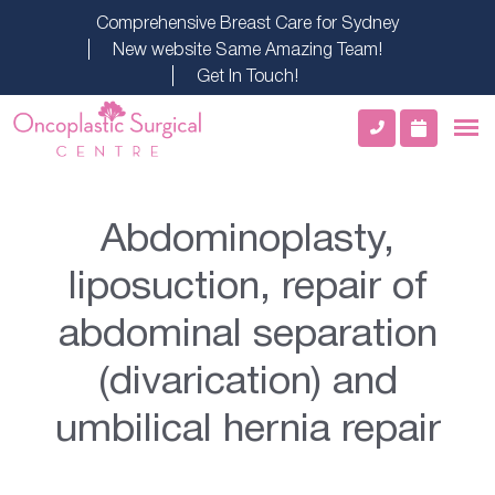
Comprehensive Breast Care for Sydney
New website Same Amazing Team!
Get In Touch!
Abdominoplasty,
liposuction, repair of
abdominal separation
(divarication) and
umbilical hernia repair