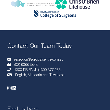
Contact Our Team Today.
reception@surgicalcentre.com.au
(02) 8088 3843
1300 DR PAUL (1300 377 285)
English, Mandarin and Taiwanese
Find us here.