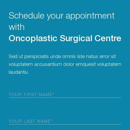
Schedule your appointment
with
Oncoplastic Surgical Centre
Sed ut perspiciatis unde omnis iste natus error sit
voluptatem accusantium dolor emquesit voluptatem
laudantiu.
First
Name
(Required)
Last
Name
(Required)