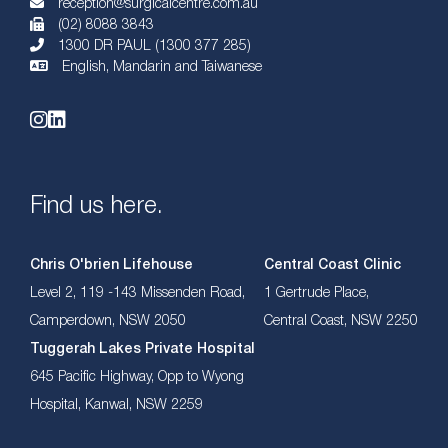
reception@surgicalcentre.com.au
(02) 8088 3843
1300 DR PAUL (1300 377 285)
English, Mandarin and Taiwanese
Find us here.
Chris O'brien Lifehouse
Central Coast Clinic
Level 2, 119 -143 Missenden Road,
1 Gertrude Place,
Camperdown, NSW 2050
Central Coast, NSW 2250
Tuggerah Lakes Private Hospital
645 Pacific Highway, Opp to Wyong
Hospital, Kanwal, NSW 2259