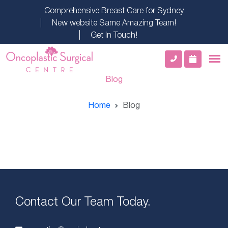
Comprehensive Breast Care for Sydney
New website Same Amazing Team!
Get In Touch!
Blog
Home
Blog
Contact Our Team Today.