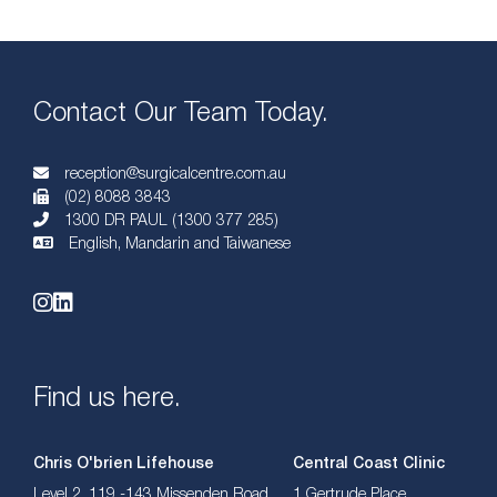
Contact Our Team Today.
reception@surgicalcentre.com.au
(02) 8088 3843
1300 DR PAUL (1300 377 285)
English, Mandarin and Taiwanese
Find us here.
Chris O'brien Lifehouse
Central Coast Clinic
Level 2, 119 -143 Missenden Road,
1 Gertrude Place,