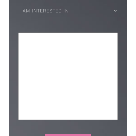
I
Am
Interested
in
(Required)
Message