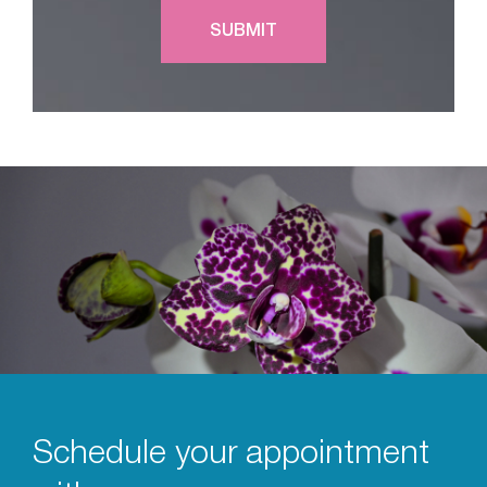
Schedule your appointment