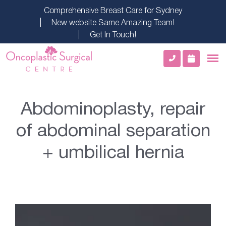
Comprehensive Breast Care for Sydney
New website Same Amazing Team!
Get In Touch!
Abdominoplasty, repair
of abdominal separation
+ umbilical hernia