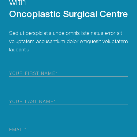
with
Oncoplastic Surgical Centre
Sed ut perspiciatis unde omnis iste natus error sit
voluptatem accusantium dolor emquesit voluptatem
laudantiu.
First
Name
(Required)
Last
Name
(Required)
Email