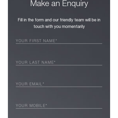
Make an Enquiry
Fill in the form and our friendly team will be in
touch with you momentarily
First
Name
(Required)
Last
Name
(Required)
Email
(Required)
Phone
(Required)