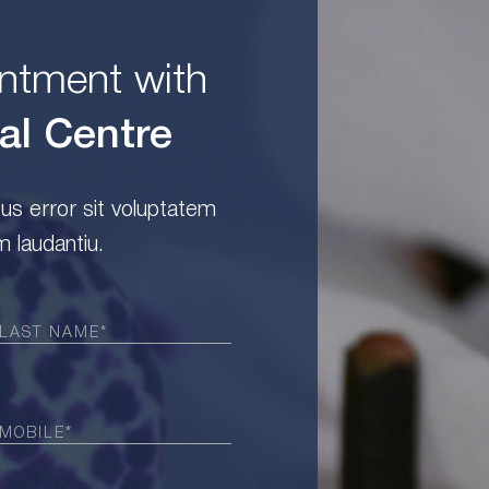
ntment with
al Centre
tus error sit voluptatem
 laudantiu.
Required)
Required)