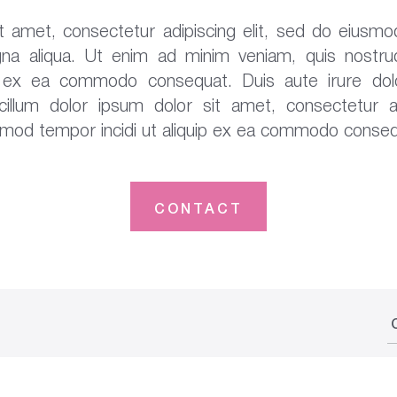
 amet, consectetur adipiscing elit, sed do eiusmo
na aliqua. Ut enim ad minim veniam, quis nostrud
uip ex ea commodo consequat. Duis aute irure dolo
 cillum dolor ipsum dolor sit amet, consectetur ad
smod tempor incidi ut aliquip ex ea commodo conseq
CONTACT