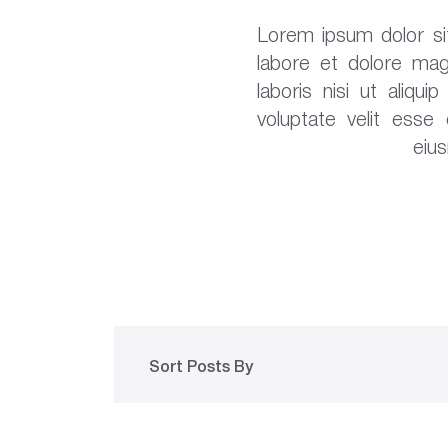
Lorem ipsum dolor sit
labore et dolore mag
laboris nisi ut aliq
voluptate velit esse
eiu
Sort Posts By