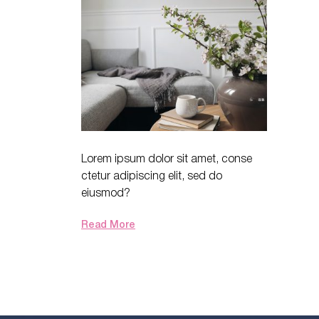
Lorem ipsum dolor sit amet, conse
ctetur adipiscing elit, sed do
eiusmod?
Read More