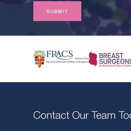
Contact Our Team To