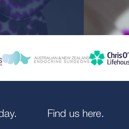
day.
Find us here.