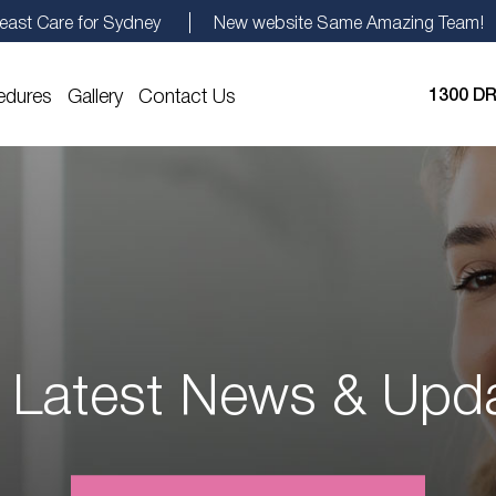
east Care for Sydney
New website Same Amazing Team!
edures
Gallery
Contact Us
1300 DR
 Latest News & Upd