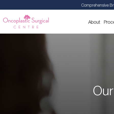
Comprehensive Br
About
Proc
Our