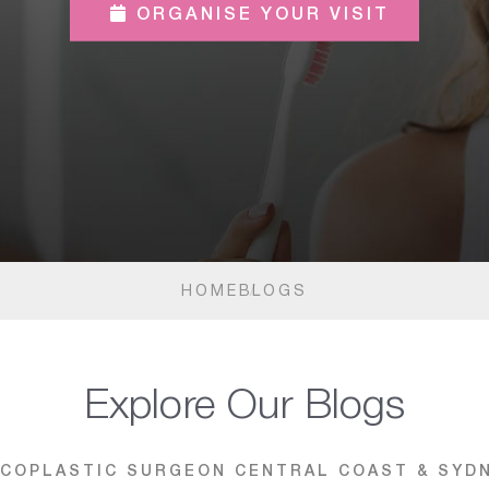
ORGANISE YOUR VISIT
HOME
BLOGS
Explore Our Blogs
COPLASTIC SURGEON CENTRAL COAST & SYD