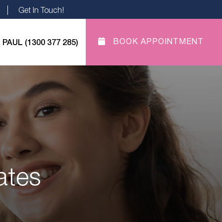
Get In Touch!
 PAUL (1300 377 285)
BOOK APPOINTMENT
ates