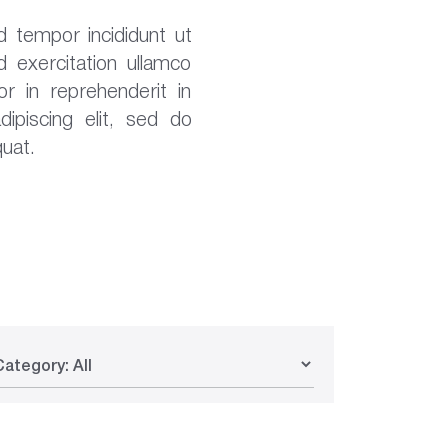
d tempor incididunt ut
 exercitation ullamco
r in reprehenderit in
ipiscing elit, sed do
uat.