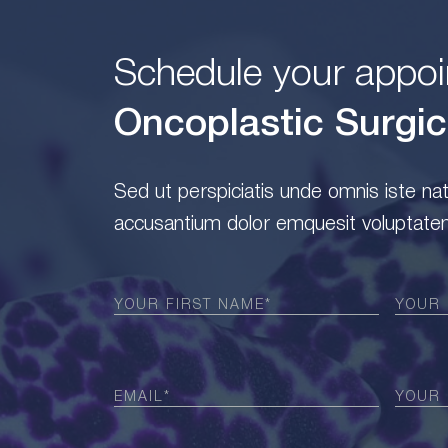
Schedule your appoi
Oncoplastic Surgic
Sed ut perspiciatis unde omnis iste na
accusantium dolor emquesit voluptatem
First
Last
Name
(Required)
Name
(
Email
Phone
(